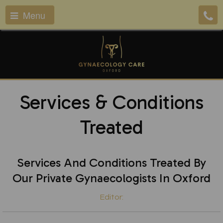
Menu
Services & Conditions
Treated
Services And Conditions Treated By
Our Private Gynaecologists In Oxford
Editor: