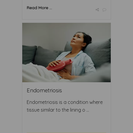
Read More ...
Endometriosis
Endometriosis is a condition where
tissue similar to the lining o ...