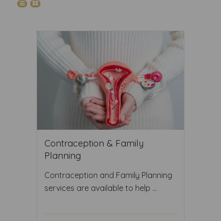
Contraception & Family
Planning
Contraception and Family Planning
services are available to help ...