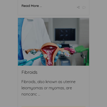
Read More ...
Fibroids
Fibroids, also known as uterine
leiomyomas or myomas, are
noncanc ...