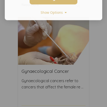
Read More ...
Show Options
Gynaecological Cancer
Gynaecological cancers refer to
cancers that affect the female re ...