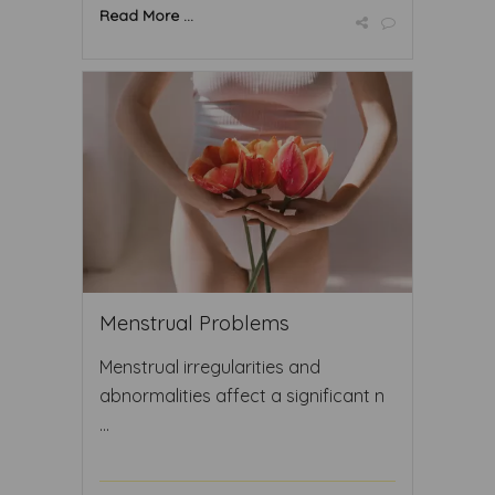
Read More ...
Menstrual Problems
Menstrual irregularities and
abnormalities affect a significant n
...