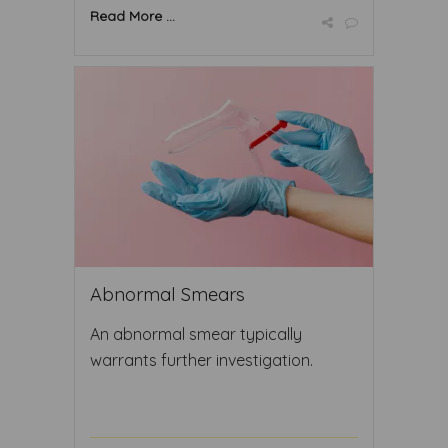
Read More ...
Abnormal Smears
An abnormal smear typically
warrants further investigation.