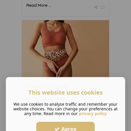
Read More ...
Vulval Problems
This website uses cookies
The vulva can be affected by a
We use cookies to analyse traffic and remember your
range of conditions that can cause
website choices. You can change your preferences at
any time. Read more in our
...
privacy policy
Agree