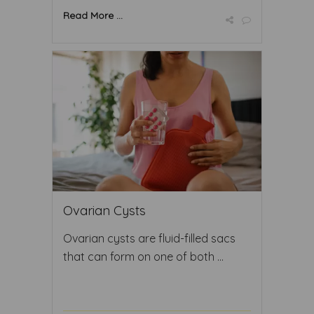
Read More ...
Ovarian Cysts
Ovarian cysts are fluid-filled sacs
that can form on one of both ...