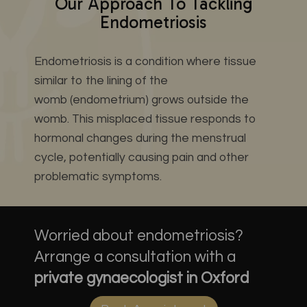
Our Approach To Tackling
Endometriosis
Endometriosis is a condition where tissue
similar to the lining of the
womb (endometrium) grows outside the
womb. This misplaced tissue responds to
hormonal changes during the menstrual
cycle, potentially causing pain and other
problematic symptoms.
Worried about endometriosis?
Arrange a consultation with a
private gynaecologist in Oxford