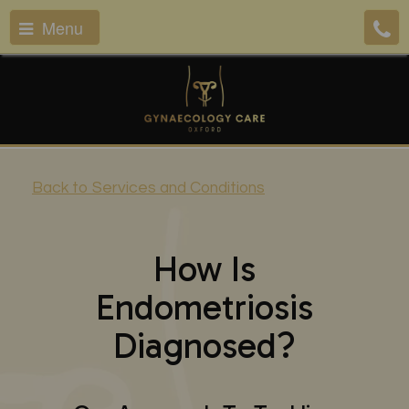
Menu
Back to Services and Conditions
How Is
Endometriosis
Diagnosed?