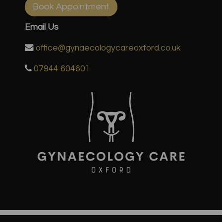
Book Appointment
Email Us
office@gynaecologycareoxford.co.uk
07944 604601