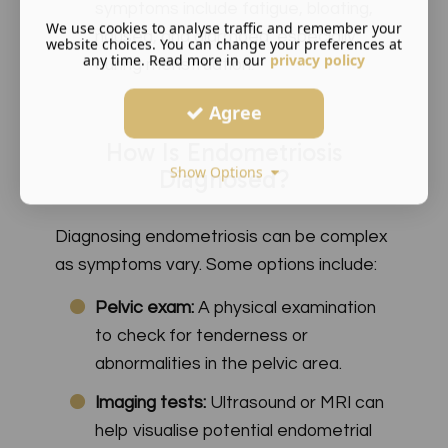
symptoms include fatigue, bloating,
We use cookies to analyse traffic and remember your
nausea, and diarrhoea, especially
website choices. You can change your preferences at
any time. Read more in our
privacy policy
during menstruation.
Agree
How Is Endometriosis
Show Options
Diagnosed?
Diagnosing endometriosis can be complex
as symptoms vary. Some options include:
Pelvic exam:
A physical examination
to check for tenderness or
abnormalities in the pelvic area.
Imaging tests:
Ultrasound or MRI can
help visualise potential endometrial