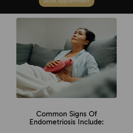
Book Appointment
Common Signs Of
Endometriosis Include: