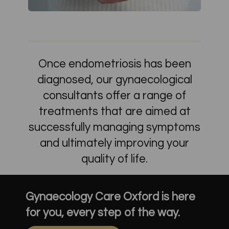
Once endometriosis has been
diagnosed, our gynaecological
consultants offer a range of
treatments that are aimed at
successfully managing symptoms
and ultimately improving your
quality of life.
Gynaecology Care Oxford is here
for you, every step of the way.