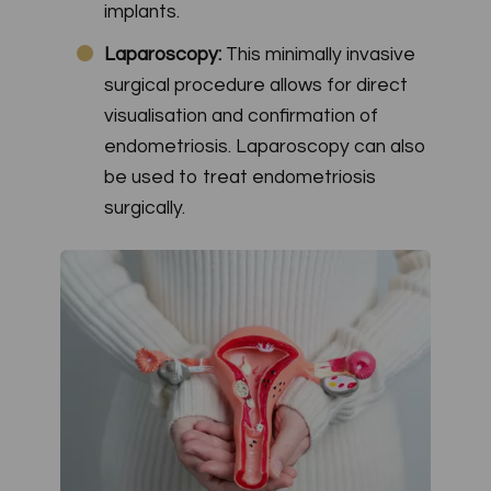
implants.
Laparoscopy:
This minimally invasive
surgical procedure allows for direct
visualisation and confirmation of
endometriosis. Laparoscopy can also
be used to treat endometriosis
surgically.