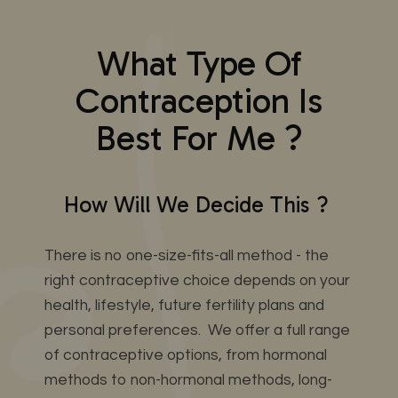
What Type Of
Contraception Is
Best For Me ?
How Will We Decide This ?
There is no one-size-fits-all method - the
right contraceptive choice depends on your
health, lifestyle, future fertility plans and
personal preferences. We offer a full range
of contraceptive options, from hormonal
methods to non-hormonal methods, long-