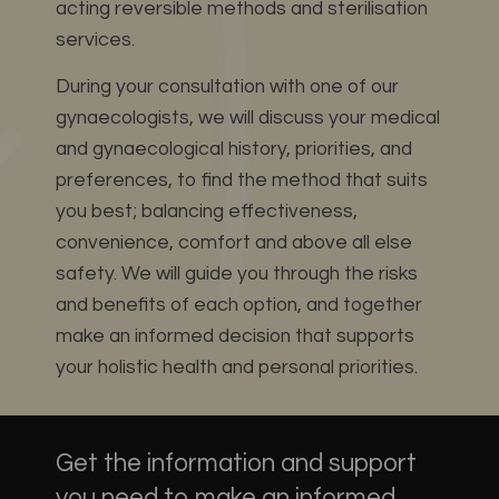
acting reversible methods and sterilisation
services.
During your consultation with one of our
gynaecologists, we will discuss your medical
and gynaecological history, priorities, and
preferences, to find the method that suits
you best; balancing effectiveness,
convenience, comfort and above all else
safety.
We will guide you through the risks
and benefits of each option, and together
make an informed decision that supports
your holistic health and personal priorities.
Get the information and support
you need to make an informed