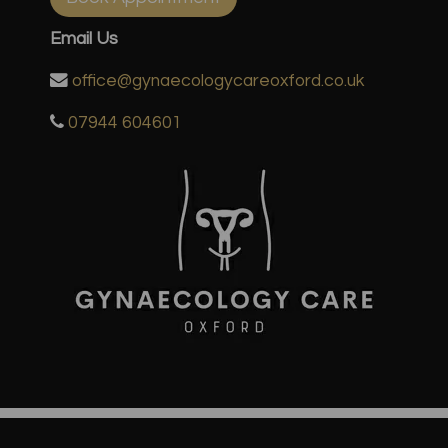
Email Us
office@gynaecologycareoxford.co.uk
07944 604601