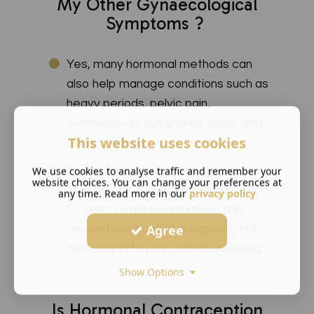
My Other Gynaecological
Symptoms ?
Yes, many hormonal methods can
also help manage conditions such as
heavy periods, pelvic pain,
premenstrual symptoms, acne, and
This website uses cookies
endometriosis.
During your consultation, we will look
We use cookies to analyse traffic and remember your
website choices. You can change your preferences at
at your overall gynaecological health
any time. Read more in our
privacy policy
to select a method that not only
Agree
prevents unwanted pregnancy but
also supports your overall wellbeing.
Show Options
Is Hormonal Contraception