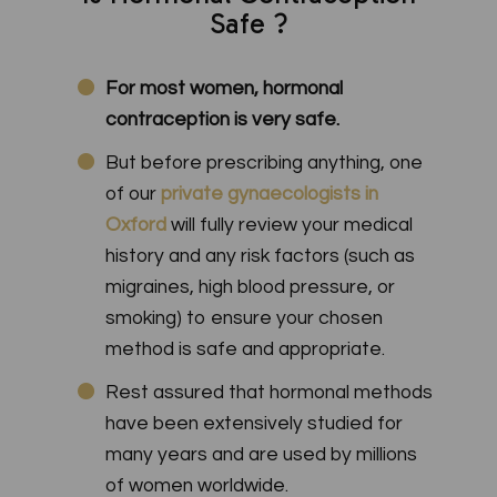
Safe ?
For most women, hormonal
contraception is very safe.
But before prescribing anything, one
of our
private gynaecologists in
Oxford
will fully review your medical
history and any risk factors (such as
migraines, high blood pressure, or
smoking) to ensure your chosen
method is safe and appropriate.
Rest assured that hormonal methods
have been extensively studied for
many years and are used by millions
of women worldwide.