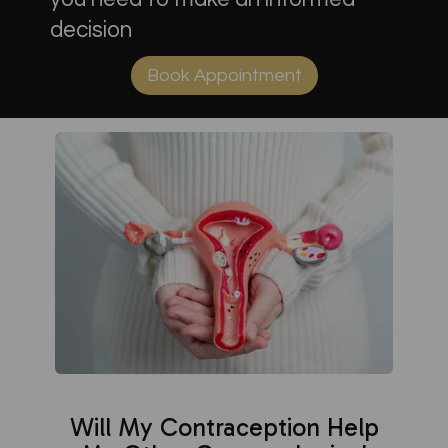
decision
Book Appointment
Will My Contraception Help