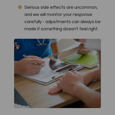
Serious side effects are uncommon,
and we will monitor your response
carefully - adjustments can always be
made if something doesn't feel right.