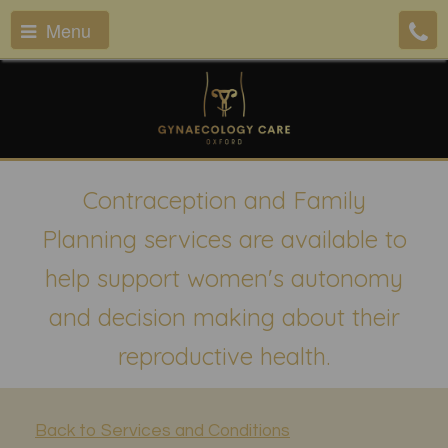
Menu
Contraception and Family
Planning services are available to
help support women's autonomy
and decision making about their
reproductive health.
Back to Services and Conditions