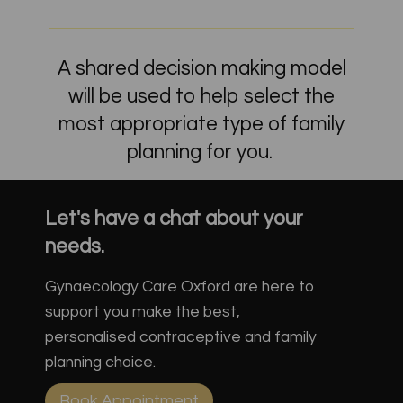
A shared decision making model
will be used to help select the
most appropriate type of family
planning for you.
Let's have a chat about your
needs.
Gynaecology Care Oxford are here to
support you make the best,
personalised contraceptive and family
planning choice.
Book Appointment