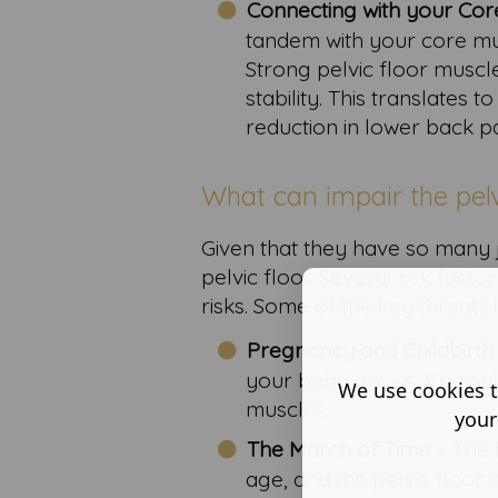
Connecting with your Cor
tandem with your core mus
Strong pelvic floor muscl
stability. This translates
reduction in lower back pa
What can impair the pelv
Given that they have so many job
pelvic floor. Several risk fact
risks. Some of the key threats 
Pregnancy and Childbirth
your baby grows. Vaginal 
We use cookies t
muscles.
your
The March of Time
– The 
age, and the pelvic floor i