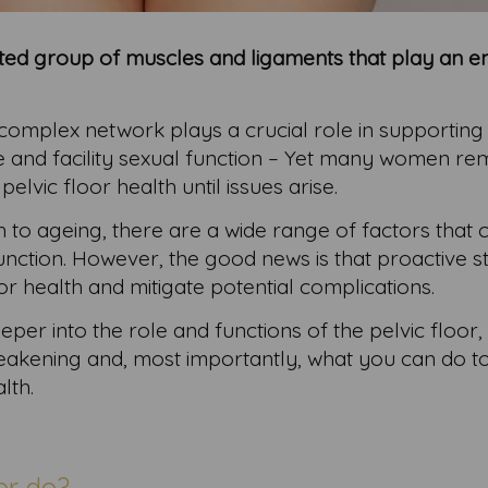
tated group of muscles and ligaments that play an
 complex network plays a crucial role in supporting 
e and facility sexual function – Yet many women re
lvic floor health until issues arise.
 to ageing, there are a wide range of factors that 
function. However, the good news is that proactive 
or health and mitigate potential complications.
eeper into the role and functions of the pelvic floor,
 weakening and, most importantly, what you can do t
lth.
or do?