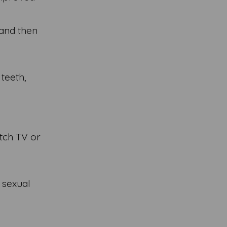
 and then
 teeth,
atch TV or
 sexual