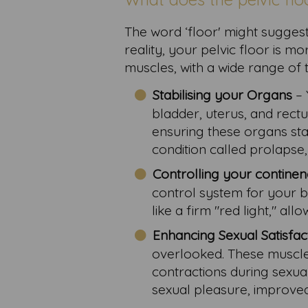
The word ‘floor' might suggest 
reality, your pelvic floor is m
muscles, with a wide range of 
Stabilising your Organs
– 
bladder, uterus, and rectu
ensuring these organs stay
condition called prolaps
Controlling your contine
control system for your 
like a firm "red light," a
Enhancing Sexual Satisfac
overlooked. These muscles
contractions during sexua
sexual pleasure, improved