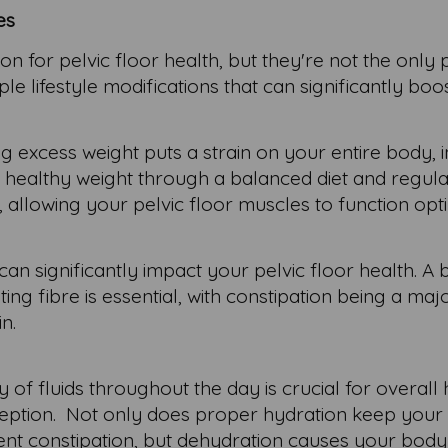
es
on for pelvic floor health, but they're not the only 
e lifestyle modifications that can significantly boo
g excess weight puts a strain on your entire body, 
 a healthy weight through a balanced diet and regul
, allowing your pelvic floor muscles to function opti
an significantly impact your pelvic floor health. A
ting fibre is essential, with constipation being a maj
in.
y of fluids throughout the day is crucial for overall 
xception. Not only does proper hydration keep your 
vent constipation, but dehydration causes your body