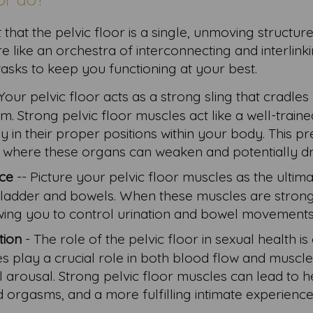
that the pelvic floor is a single, unmoving structure
ore like an orchestra of interconnecting and interlink
tasks to keep you functioning at your best.
Your pelvic floor acts as a strong sling that cradles
m. Strong pelvic floor muscles act like a well-train
 in their proper positions within your body. This p
e, where these organs can weaken and potentially 
nce
-- Picture your pelvic floor muscles as the ultima
bladder and bowels. When these muscles are strong
llowing you to control urination and bowel movements
tion
- The role of the pelvic floor in sexual health is
 play a crucial role in both blood flow and muscl
l arousal. Strong pelvic floor muscles can lead to 
 orgasms, and a more fulfilling intimate experience