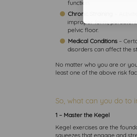
function.
Chronic Straining
– Activit
improper form, persistent
pelvic floor.
Medical Conditions
– Cert
disorders can affect the s
No matter who you are or your 
least one of the above risk fac
So, what can you do to i
1 – Master the Kegel
Kegel exercises are the foundat
squeezes that engage and stre