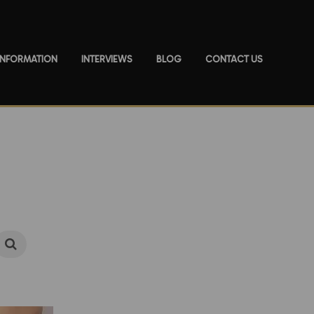
 INFORMATION
INTERVIEWS
BLOG
CONTACT US