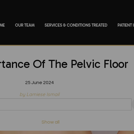
ME
OUR TEAM
SERVICES & CONDITIONS TREATED
PATIENT
tance Of The Pelvic Floor
25 June 2024
by Lamiese Ismail
Show all