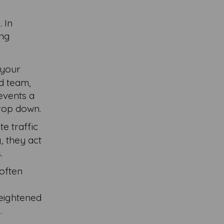
. In
ing
 your
ed team,
revents a
drop down.
te traffic
, they act
.
 often
e
heightened
.