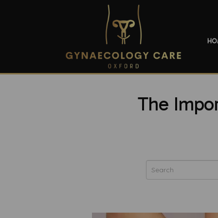
HO
The Impor