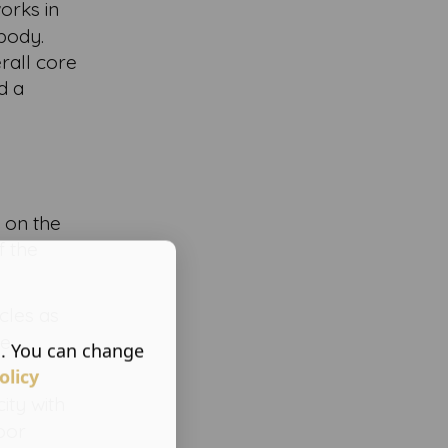
works in
body.
rall core
d a
l on the
f the
cles as
se
s. You can change
olicy
ity with
loor