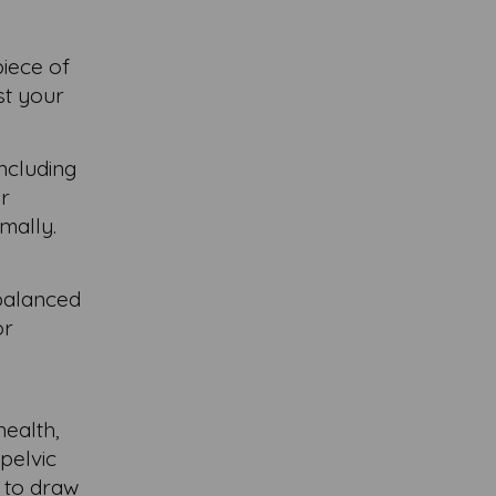
piece of
st your
including
ar
mally.
 balanced
or
health,
pelvic
 to draw