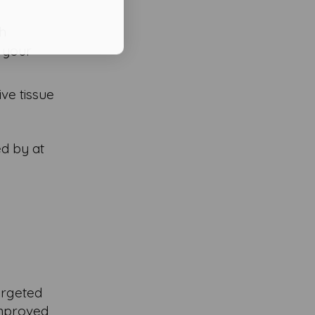
th
n your
ive tissue
ed by at
targeted
improved