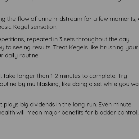
ing the flow of urine midstream for a few moments,
basic Kegel sensation.
repetitions, repeated in 3 sets throughout the day.
ey to seeing results. Treat Kegels like brushing your
r daily routine.
't take longer than 1-2 minutes to complete. Try
outine by multitasking, like doing a set while you w
at plays big dividends in the long run. Even minute
ealth will mean major benefits for bladder control,
.