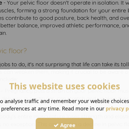
e
- Your pelvic floor doesn't operate in isolation. It 
cles, forming a strong foundation for your entire 
es contribute to good posture, back health, and ove
 to better balance, improved athletic performance, an
in.
ic floor?
s to do, it's not surprising that life can take its tol
ors can weaken them, making it crucial to be aware o
include:
This website uses cookies
– Pregnancy puts a strain on your pelvic floor mus
delivery, in particular, can stretch and weaken the
o analyse traffic and remember your website choice
 preferences at any time. Read more in our
privacy p
body's entire musculature loses strength and elastic
s no exception. This can lead to a decline in pelvic f
Agree