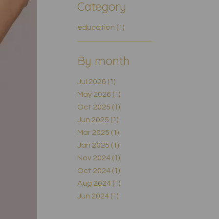
Category
education (1)
By month
Jul 2026 (1)
May 2026 (1)
Oct 2025 (1)
Jun 2025 (1)
Mar 2025 (1)
Jan 2025 (1)
Nov 2024 (1)
Oct 2024 (1)
Aug 2024 (1)
Jun 2024 (1)