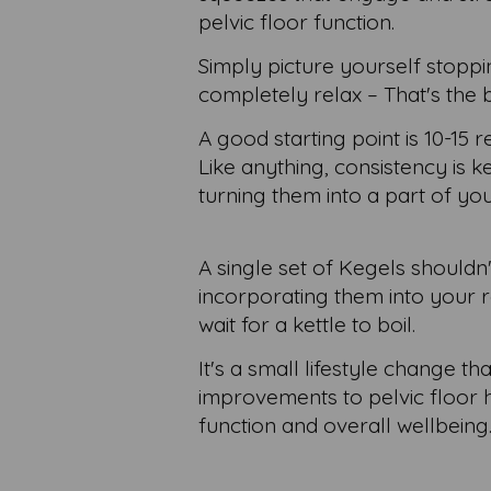
pelvic floor function.
Simply picture yourself stopp
completely relax – That's the 
A good starting point is 10-15 
Like anything, consistency is k
turning them into a part of you
A single set of Kegels shouldn
incorporating them into your r
wait for a kettle to boil.
It's a small lifestyle change th
improvements to pelvic floor h
function and overall wellbeing