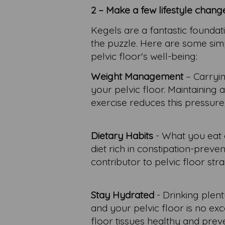
2 – Make a few lifestyle chang
Kegels are a fantastic foundati
the puzzle. Here are some simpl
pelvic floor's well-being:
Weight Management
– Carryin
your pelvic floor. Maintaining
exercise reduces this pressure
Dietary Habits
- What you eat c
diet rich in constipation-preven
contributor to pelvic floor stra
Stay Hydrated
- Drinking plent
and your pelvic floor is no e
floor tissues healthy and pre