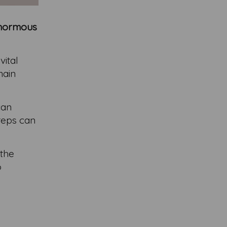
 enormous
vital
main
can
steps can
 the
o