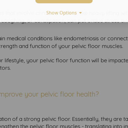
ies that involve chronic straining, like heavy lifting wi
Show Options
 coughing, or constipation, can put undue stress o
ain medical conditions like endometriosis or connect
trength and function of your pelvic floor muscles.
lifestyle, your pelvic floor function will be impact
tors.
mprove your pelvic floor health?
ion of a strong pelvic floor. Essentially, they are 
ngthen the pelvic floor muscles - translating into 