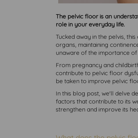
The pelvic floor is an unders
role in your everyday life.
Tucked away in the pelvis, this
organs, maintaining continenc
unaware of the importance of pe
From pregnancy and childbirth
contribute to pelvic floor dys
be taken to improve pelvic flo
In this blog post, we'll delve d
factors that contribute to its
strengthen and improve its hea
What does the pelvic flo